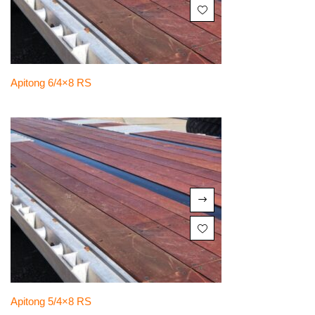
Apitong 6/4×8 RS
Apitong 5/4×8 RS