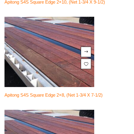
Apitong S4S Square Edge 2×10, (net 1-3/4 X 9-1/2)
Apitong S4S Square Edge 2×8, (net 1-3/4 X 7-1/2)