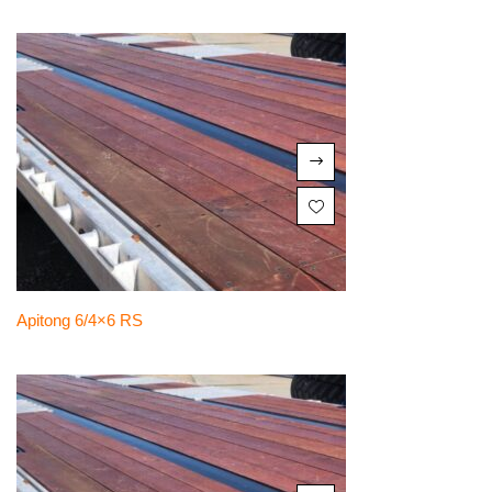
Apitong 6/4×6 RS