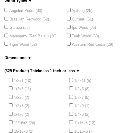
Wood Types ▼
Angelim Pedra (30)
Apitong (25)
Brazilian Redwood (52)
Cumaru (51)
Garapa (53)
Ipe Wood (85)
Mahogany (Red Balau) (20)
Teak Wood (80)
Tiger Wood (52)
Western Red Cedar (29)
Dimensions ▼
(329 Product) Thickness 1 inch or less ▼
1/2x1 (10)
1/2x11 (5)
1/2x3 (11)
1/2x5 (8)
1/2x6 (2)
1/2x7 (5)
1/2x8 (2)
1/2x9 (1)
1/4x6 (2)
1/4x8 (2)
11/16x3 (24)
11/16x5 (13)
15/16x3 (2)
15/16x5 (7)