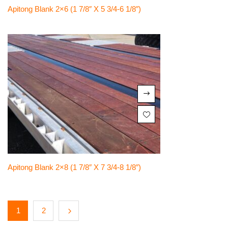
Apitong Blank 2×6 (1 7/8″ X 5 3/4-6 1/8″)
Apitong Blank 2×8 (1 7/8″ X 7 3/4-8 1/8″)
1
2