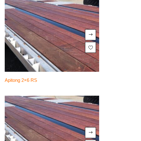
Apitong 2×6 RS