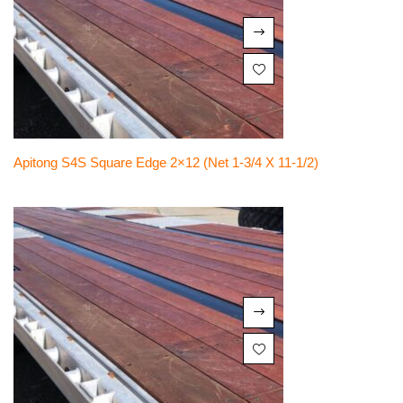
Apitong S4S Square Edge 2×12 (net 1-3/4 X 11-1/2)