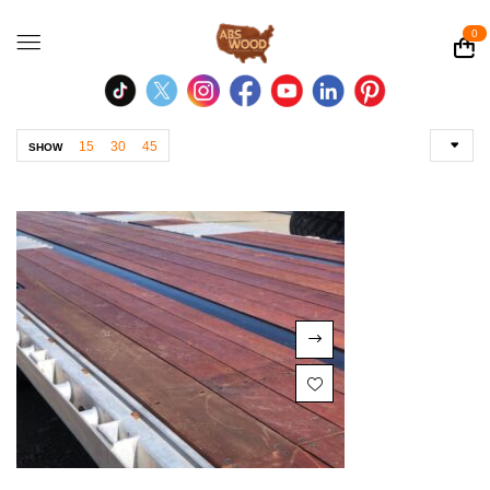
0
15
30
45
SHOW