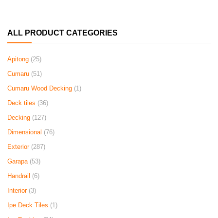
ALL PRODUCT CATEGORIES
Apitong
(25)
Cumaru
(51)
Cumaru Wood Decking
(1)
Deck tiles
(36)
Decking
(127)
Dimensional
(76)
Exterior
(287)
Garapa
(53)
Handrail
(6)
Interior
(3)
Ipe Deck Tiles
(1)