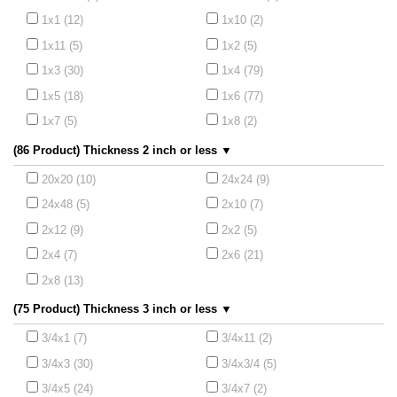
1x1 (12)
1x10 (2)
1x11 (5)
1x2 (5)
1x3 (30)
1x4 (79)
1x5 (18)
1x6 (77)
1x7 (5)
1x8 (2)
(86 Product) Thickness 2 inch or less ▼
20x20 (10)
24x24 (9)
24x48 (5)
2x10 (7)
2x12 (9)
2x2 (5)
2x4 (7)
2x6 (21)
2x8 (13)
(75 Product) Thickness 3 inch or less ▼
3/4x1 (7)
3/4x11 (2)
3/4x3 (30)
3/4x3/4 (5)
3/4x5 (24)
3/4x7 (2)