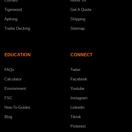
Cumaru
About Us
Tigerwood
Get A Quote
Apitong
Shipping
Trailer Decking
Sitemap
EDUCATION
CONNECT
FAQs
Twiter
Calculator
Facebook
Environment
Youtube
FSC
Instagram
How-To-Guides
Linkedin
Blog
Tiktok
Pinterest