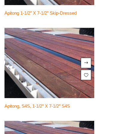
Apitong 1-1/2″ X 7-1/2″ Skip-Dressed
Apitong, S4S, 1-1/2″ X 7-1/2″ S4S