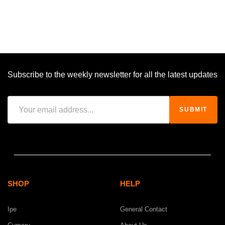
Subscribe to the weekly newsletter for all the latest updates
SHOP
HELP
Ipe
General Contact