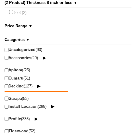
(2 Product) Thickness 8 inch or less ▼
8x8 (2)
Price Range ▼
Categories ▼
Uncategorized
(90)
Accessories
(20)
Apitong
(25)
Cumaru
(51)
Decking
(127)
Garapa
(53)
Install Location
(299)
Profile
(335)
Tigerwood
(52)