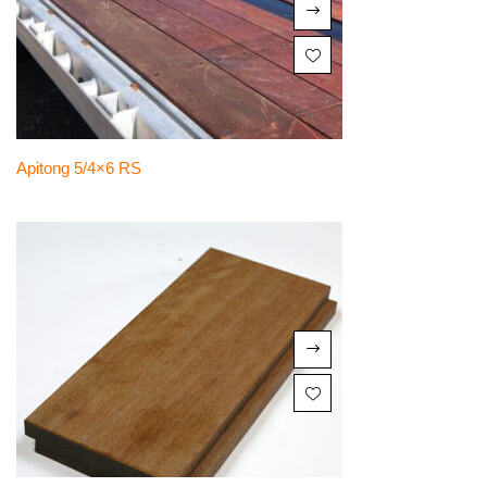
Apitong 5/4×6 RS