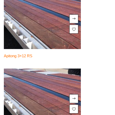
Apitong 3×12 RS