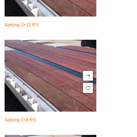
Apitong 2×12 RS
Apitong 2×8 RS