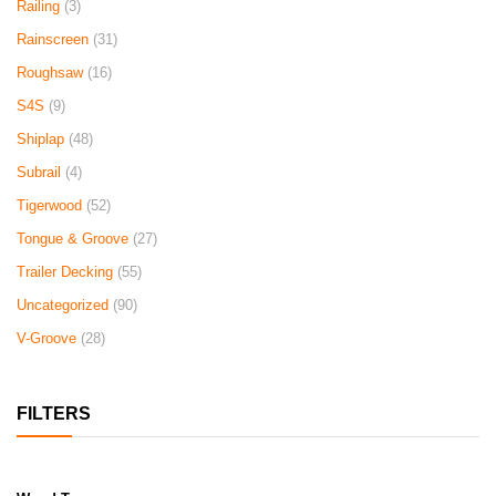
Railing
(3)
Rainscreen
(31)
Roughsaw
(16)
S4S
(9)
Shiplap
(48)
Subrail
(4)
Tigerwood
(52)
Tongue & Groove
(27)
Trailer Decking
(55)
Uncategorized
(90)
V-Groove
(28)
FILTERS