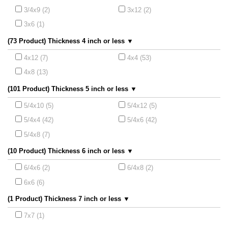
3/4x9 (2)
3x12 (2)
3x6 (1)
(73 Product) Thickness 4 inch or less ▼
4x12 (7)
4x4 (53)
4x8 (13)
(101 Product) Thickness 5 inch or less ▼
5/4x10 (5)
5/4x12 (5)
5/4x4 (42)
5/4x6 (42)
5/4x8 (7)
(10 Product) Thickness 6 inch or less ▼
6/4x6 (2)
6/4x8 (2)
6x6 (6)
(1 Product) Thickness 7 inch or less ▼
7x7 (1)