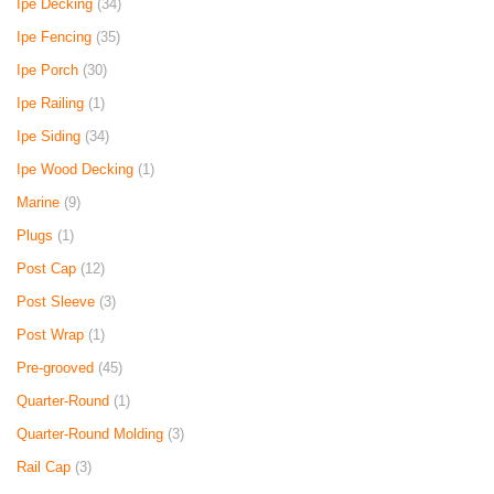
Ipe Decking
(34)
Ipe Fencing
(35)
Ipe Porch
(30)
Ipe Railing
(1)
Ipe Siding
(34)
Ipe Wood Decking
(1)
Marine
(9)
Plugs
(1)
Post Cap
(12)
Post Sleeve
(3)
Post Wrap
(1)
Pre-grooved
(45)
Quarter-Round
(1)
Quarter-Round Molding
(3)
Rail Cap
(3)