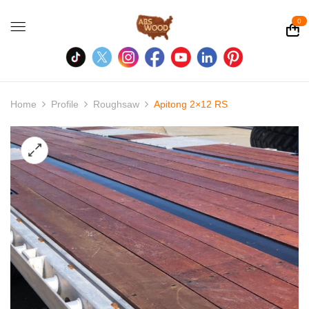
0
Home
Profile
Roughsaw
Apitong 2×12 RS