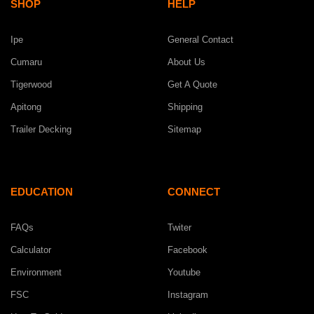
SHOP
HELP
Ipe
General Contact
Cumaru
About Us
Tigerwood
Get A Quote
Apitong
Shipping
Trailer Decking
Sitemap
EDUCATION
CONNECT
FAQs
Twiter
Calculator
Facebook
Environment
Youtube
FSC
Instagram