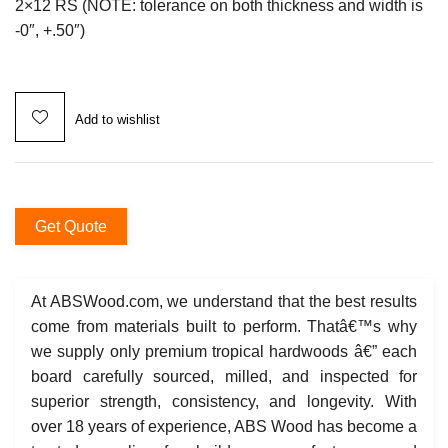
2×12 RS (NOTE: tolerance on both thickness and width is
-0″, +.50″)
Add to wishlist
Get Quote
At ABSWood.com, we understand that the best results
come from materials built to perform. Thatâ€™s why
we supply only premium tropical hardwoods â€” each
board carefully sourced, milled, and inspected for
superior strength, consistency, and longevity. With
over 18 years of experience, ABS Wood has become a