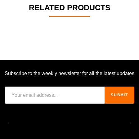
RELATED PRODUCTS
Subscribe to the weekly newsletter for all the latest updates