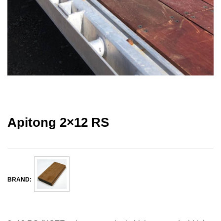
Apitong 2×12 RS
BRAND: