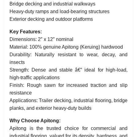
Bridge decking and industrial walkways
Heavy-duty ramps and load-bearing structures
Exterior decking and outdoor platforms
Key Features:
Dimensions: 2″ x 12″ nominal
Material: 100% genuine Apitong (Keruing) hardwood
Durability: Naturally resistant to wear, decay, and
insects
Strength: Dense and stable â€” ideal for high-load,
high-traffic applications
Finish: Rough sawn for increased traction and slip
resistance
Applications: Trailer decking, industrial flooring, bridge
planks, and exterior heavy-duty builds
Why Choose Apitong:
Apitong is the trusted choice for commercial and
industrial flooring, valued for its density, hardness, and