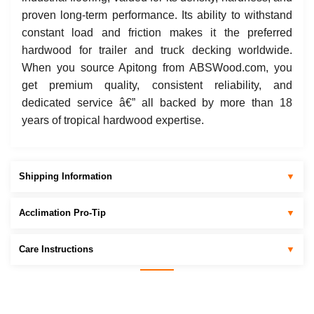
proven long-term performance. Its ability to withstand
constant load and friction makes it the preferred
hardwood for trailer and truck decking worldwide.
When you source Apitong from ABSWood.com, you
get premium quality, consistent reliability, and
dedicated service â€” all backed by more than 18
years of tropical hardwood expertise.
Shipping Information
▼
Acclimation Pro-Tip
▼
Care Instructions
▼