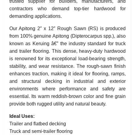
trusted supplier for builders, manufacturers, and
contractors who demand top-tier hardwood for
demanding applications.
Our Apitong 2″ x 12″ Rough Sawn (RS) is produced
from 100% genuine Apitong (Dipterocarpus spp.), also
known as Keruing â€” the industry standard for truck
and trailer flooring. This dense, heavy-duty hardwood
is renowned for its exceptional load-bearing strength,
stability, and wear resistance. The rough-sawn finish
enhances traction, making it ideal for flooring, ramps,
and structural decking in industrial and exterior
environments where performance and safety are
essential. Its warm reddish-brown color and fine grain
provide both rugged utility and natural beauty.
Ideal Uses:
Trailer and flatbed decking
Truck and semi-trailer flooring