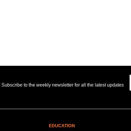
Subscribe to the weekly newsletter for all the latest updates
EDUCATION