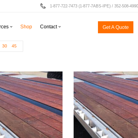
1-877-722-7473 (1-877-7ABS-IPE) / 352-508-499
rces
Shop
Contact
Get A Quote
30
45