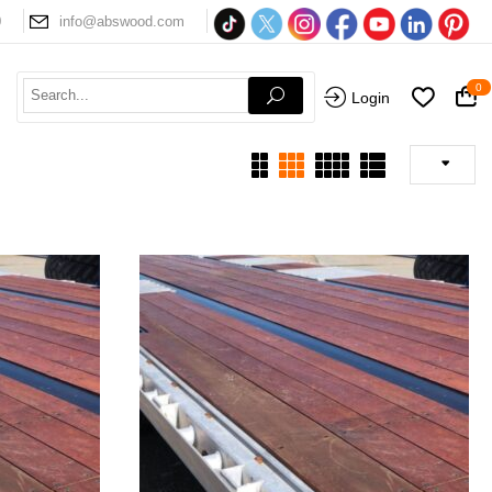
0
info@abswood.com
0
Login