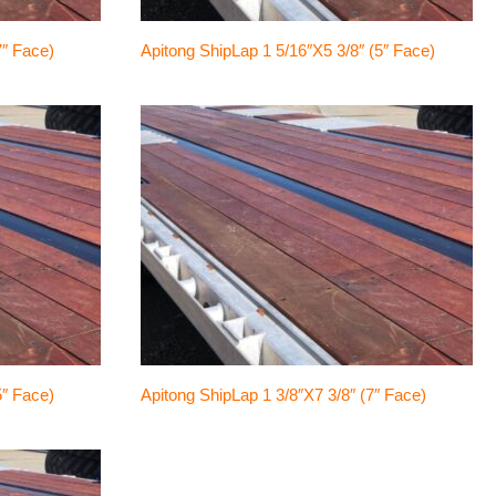
7″ Face)
Apitong ShipLap 1 5/16″x5 3/8″ (5″ Face)
5″ Face)
Apitong ShipLap 1 3/8″x7 3/8″ (7″ Face)