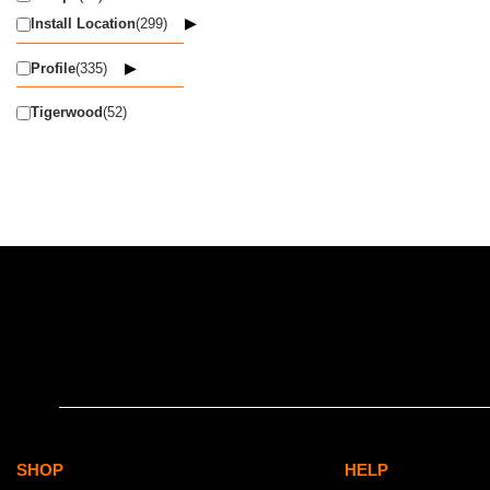
Install Location
(299)
Profile
(335)
Tigerwood
(52)
SHOP
HELP