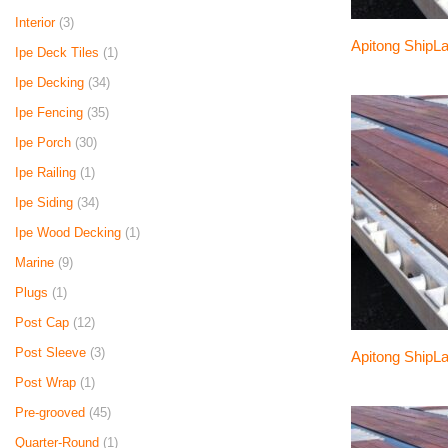
Interior
(3)
Apitong ShipLa
Ipe Deck Tiles
(1)
Ipe Decking
(34)
Ipe Fencing
(35)
Ipe Porch
(30)
Ipe Railing
(1)
Ipe Siding
(34)
Ipe Wood Decking
(1)
Marine
(9)
Plugs
(1)
Post Cap
(12)
Post Sleeve
(3)
Apitong ShipLa
Post Wrap
(1)
Pre-grooved
(45)
Quarter-Round
(1)