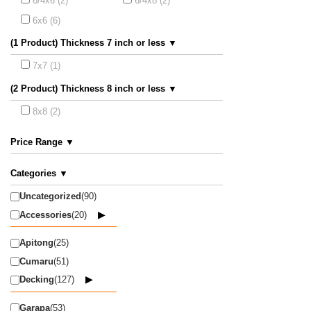
6/4x6 (2)
6/4x8 (2)
6x6 (6)
(1 Product) Thickness 7 inch or less ▼
7x7 (1)
(2 Product) Thickness 8 inch or less ▼
8x8 (2)
Price Range ▼
Categories ▼
Uncategorized
(90)
Accessories
(20)
Apitong
(25)
Cumaru
(51)
Decking
(127)
Garapa
(53)