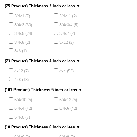
(75 Product) Thickness 3 inch or less ▼
3/4x1 (7)
3/4x11 (2)
3/4x3 (30)
3/4x3/4 (5)
3/4x5 (24)
3/4x7 (2)
3/4x9 (2)
3x12 (2)
3x6 (1)
(73 Product) Thickness 4 inch or less ▼
4x12 (7)
4x4 (53)
4x8 (13)
(101 Product) Thickness 5 inch or less ▼
5/4x10 (5)
5/4x12 (5)
5/4x4 (42)
5/4x6 (42)
5/4x8 (7)
(10 Product) Thickness 6 inch or less ▼