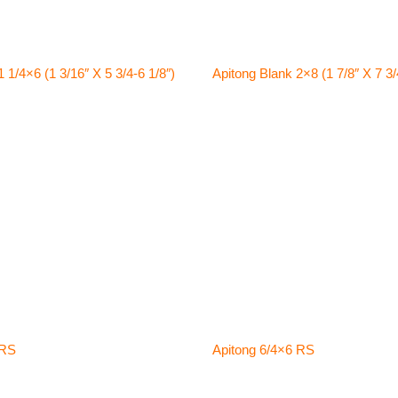
 1/4×6 (1 3/16″ X 5 3/4-6 1/8″)
Apitong Blank 2×8 (1 7/8″ X 7 3/
 RS
Apitong 6/4×6 RS