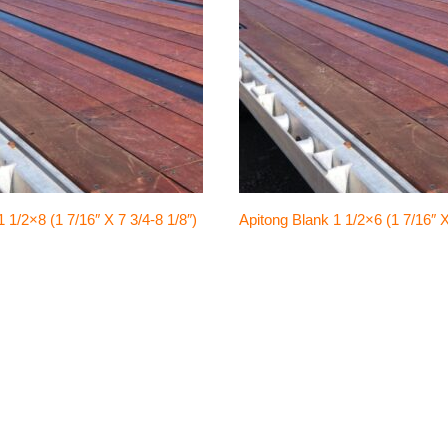
 1/2×8 (1 7/16″ X 7 3/4-8 1/8″)
Apitong Blank 1 1/2×6 (1 7/16″ X