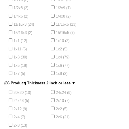
1/2x8 (2)
1/2x9 (1)
1/4x6 (2)
1/4x8 (2)
11/16x3 (24)
11/16x5 (13)
15/16x3 (2)
15/16x5 (7)
1x1 (12)
1x10 (2)
1x11 (5)
1x2 (5)
1x3 (30)
1x4 (79)
1x5 (18)
1x6 (77)
1x7 (5)
1x8 (2)
(86 Product) Thickness 2 inch or less ▼
20x20 (10)
24x24 (9)
24x48 (5)
2x10 (7)
2x12 (9)
2x2 (5)
2x4 (7)
2x6 (21)
2x8 (13)