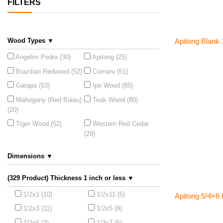
FILTERS
Wood Types ▼
Apitong Blank 1
Angelim Pedra (30)
Apitong (25)
Brazilian Redwood (52)
Cumaru (51)
Garapa (53)
Ipe Wood (85)
Mahogany (Red Balau)
Teak Wood (80)
(20)
Tiger Wood (52)
Western Red Cedar
(29)
Dimensions ▼
(329 Product) Thickness 1 inch or less ▼
1/2x1 (10)
1/2x11 (5)
Apitong 5/4×6
1/2x3 (11)
1/2x5 (8)
1/2x6 (2)
1/2x7 (5)