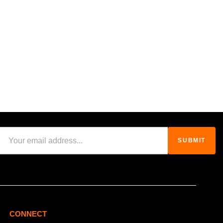
CONNECT