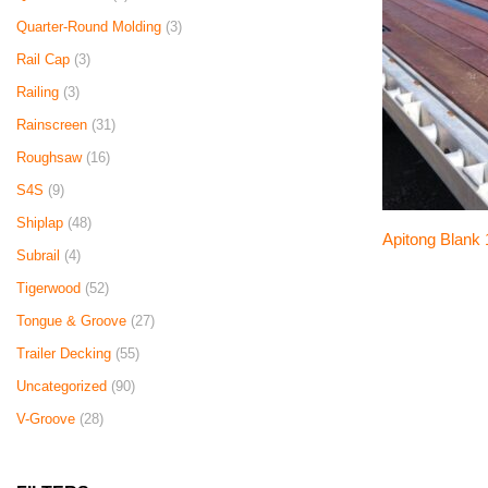
Quarter-Round Molding
(3)
Rail Cap
(3)
Railing
(3)
Rainscreen
(31)
Roughsaw
(16)
S4S
(9)
Shiplap
(48)
Apitong Blank 1
Subrail
(4)
Tigerwood
(52)
Tongue & Groove
(27)
Trailer Decking
(55)
Uncategorized
(90)
V-Groove
(28)