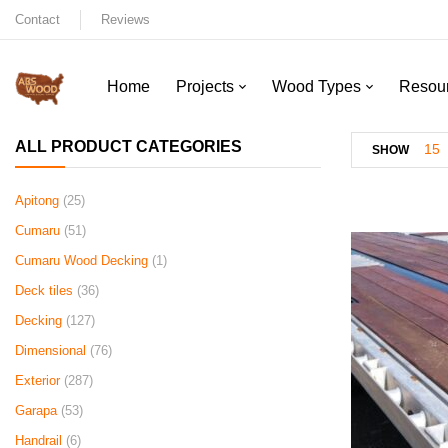
Contact
Reviews
Home
Projects
Wood Types
Resou
ALL PRODUCT CATEGORIES
15
SHOW
Apitong
(25)
Cumaru
(51)
Cumaru Wood Decking
(1)
Deck tiles
(36)
Decking
(127)
Dimensional
(76)
Exterior
(287)
Garapa
(53)
Handrail
(6)