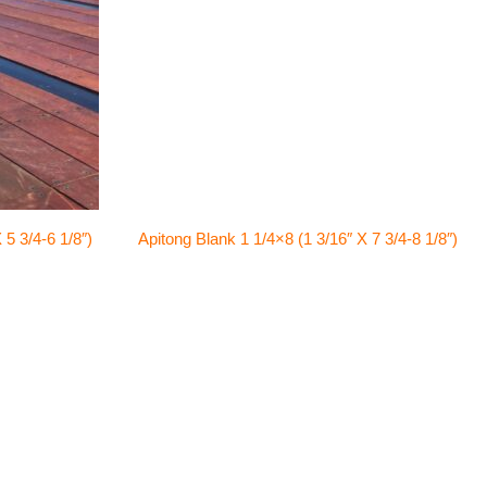
 5 3/4-6 1/8″)
Apitong Blank 1 1/4×8 (1 3/16″ X 7 3/4-8 1/8″)