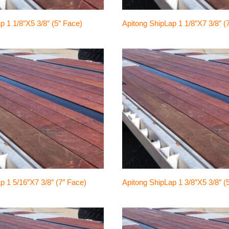
p 1 1/8″x5 3/8″ (5″ Face)
Apitong ShipLap 1 1/8″x7 3/8″ (
p 1 5/16″x7 3/8″ (7″ Face)
Apitong ShipLap 1 3/8″x5 3/8″ (