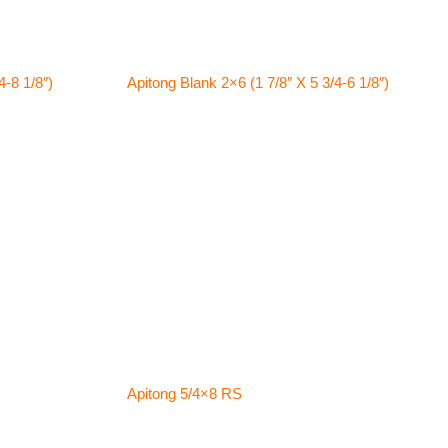
4-8 1/8″)
Apitong Blank 2×6 (1 7/8″ X 5 3/4-6 1/8″)
Apitong 5/4×8 RS